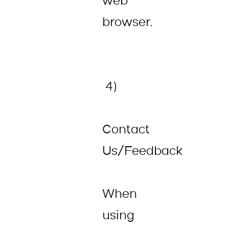
web
browser.
4)
Contact
Us/Feedback
When
using