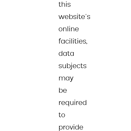
this
website’s
online
facilities,
data
subjects
may
be
required
to
provide