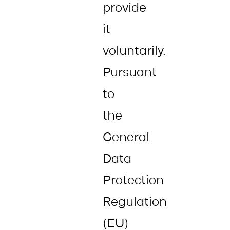
provide
it
voluntarily.
Pursuant
to
the
General
Data
Protection
Regulation
(EU)