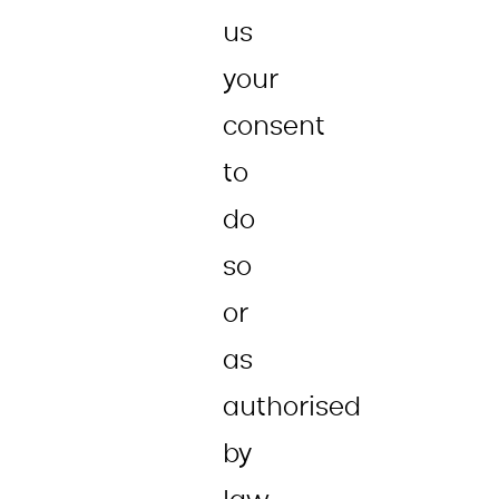
us
your
consent
to
do
so
or
as
authorised
by