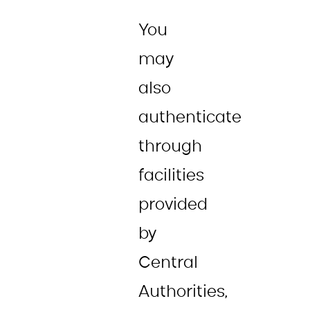
You
may
also
authenticate
through
facilities
provided
by
Central
Authorities,