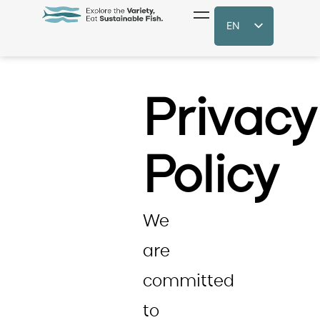
EN
Privacy
Policy
We
are
committed
to