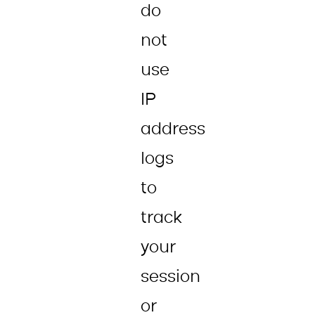
do
not
use
IP
address
logs
to
track
your
session
or