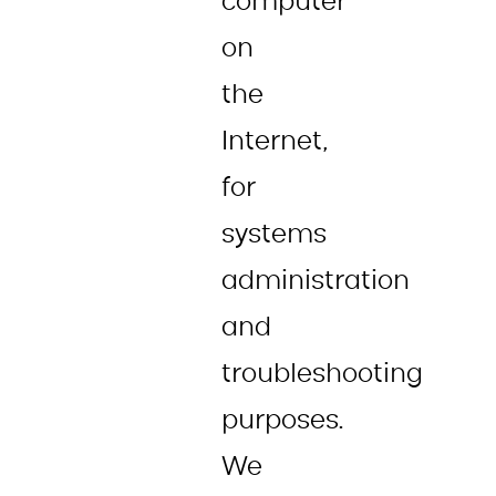
computer
on
the
Internet,
for
systems
administration
and
troubleshooting
purposes.
We