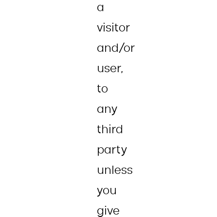
a
visitor
and/or
user,
to
any
third
party
unless
you
give