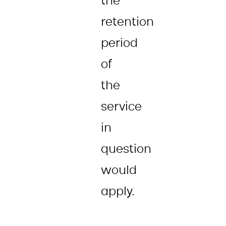
the
retention
period
of
the
service
in
question
would
apply.