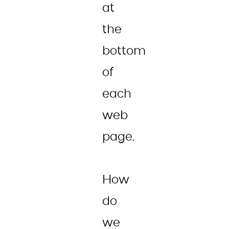
at
the
bottom
of
each
web
page.
How
do
we