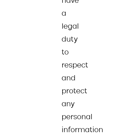
have
a
legal
duty
to
respect
and
protect
any
personal
information