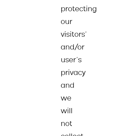
protecting
our
visitors’
and/or
user’s
privacy
and
we
will
not