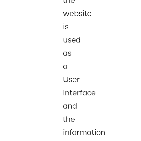
the
website
is
used
as
a
User
Interface
and
the
information