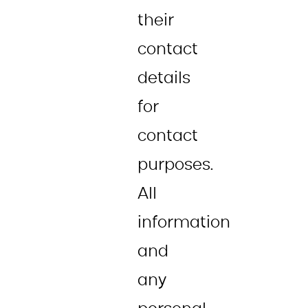
their
contact
details
for
contact
purposes.
All
information
and
any