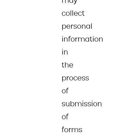
may
collect
personal
information
in
the
process
of
submission
of
forms