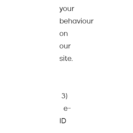
your
behaviour
on
our
site.
3)
e-
ID