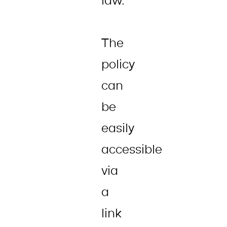
law.
The
policy
can
be
easily
accessible
via
a
link