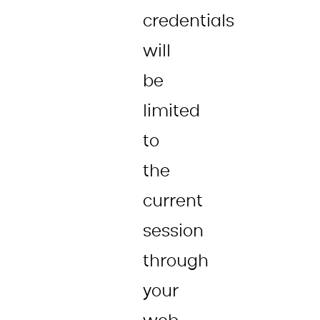
credentials
will
be
limited
to
the
current
session
through
your