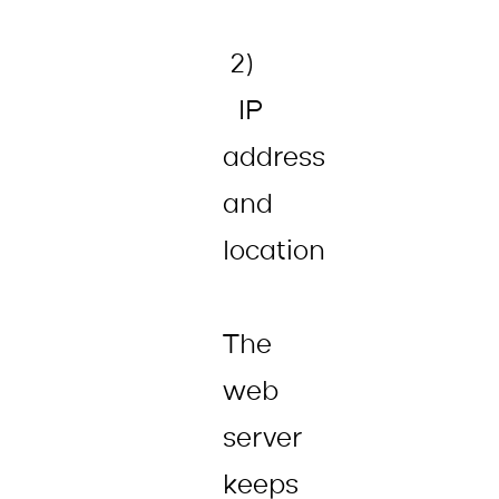
2)
IP
address
and
location
The
web
server
keeps