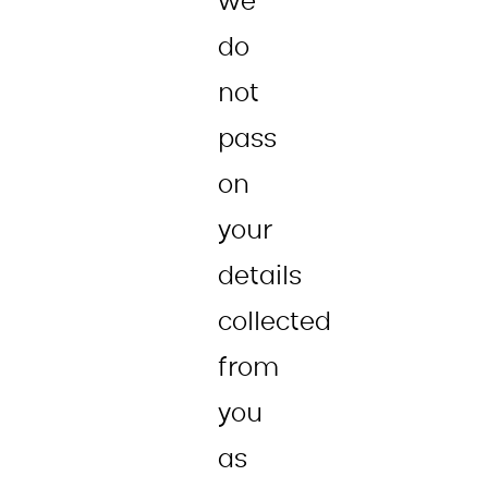
we
do
not
pass
on
your
details
collected
from
you
as