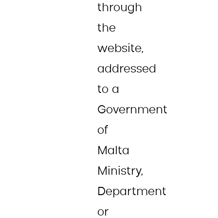
through
the
website,
addressed
to a
Government
of
Malta
Ministry,
Department
or