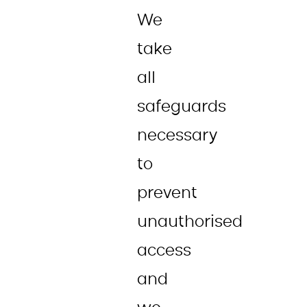
We
take
all
safeguards
necessary
to
prevent
unauthorised
access
and