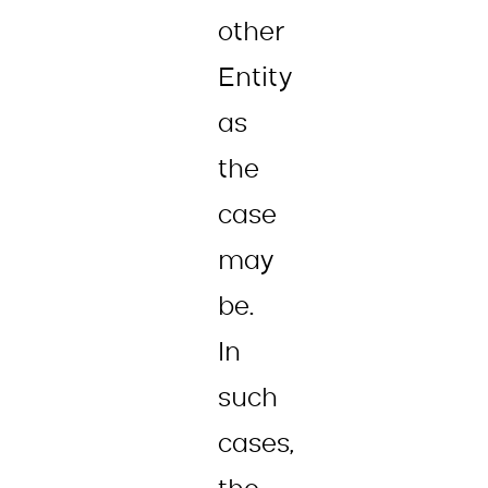
other
Entity
as
the
case
may
be.
In
such
cases,