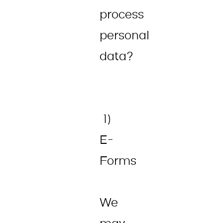
process
personal
data?
1)
E-
Forms
We