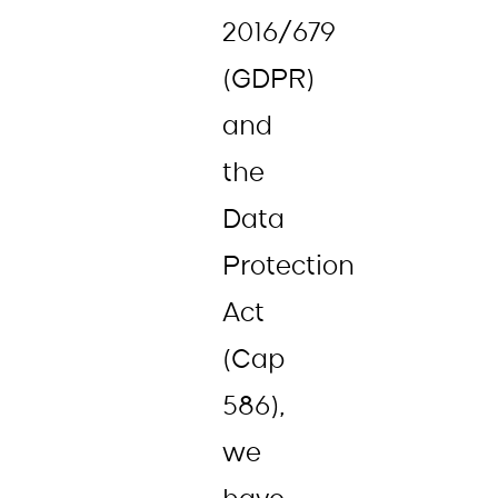
2016/679
(GDPR)
and
the
Data
Protection
Act
(Cap
586),
we