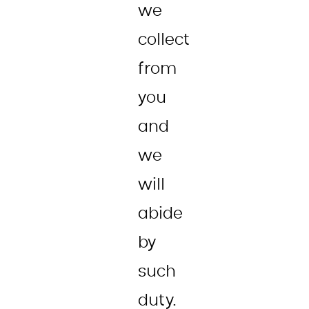
we
collect
from
you
and
we
will
abide
by
such
duty.