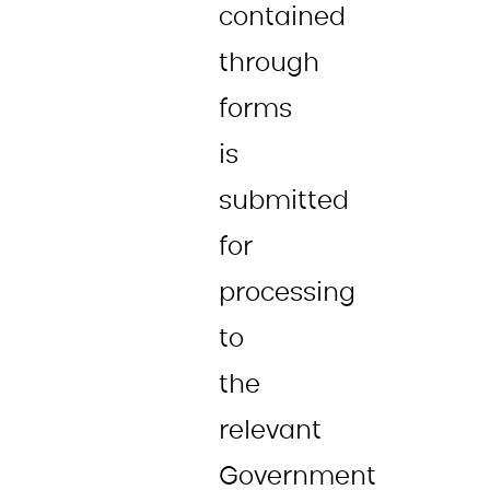
contained
through
forms
is
submitted
for
processing
to
the
relevant
Government