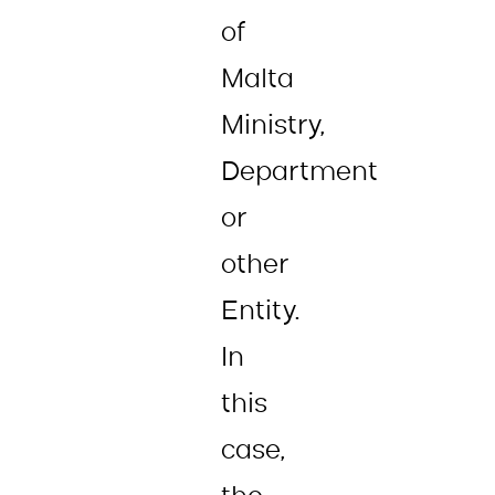
of
Malta
Ministry,
Department
or
other
Entity.
In
this
case,