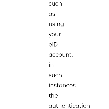
such
as
using
your
eID
account,
in
such
instances,
the
authentication