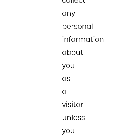
collect
any
personal
information
about
you
as
a
visitor
unless
you