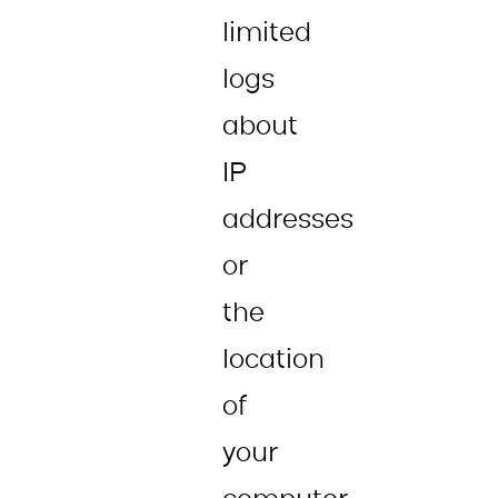
limited
logs
about
IP
addresses
or
the
location
of
your