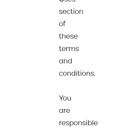
section
of
these
terms
and
conditions.
You
are
responsible