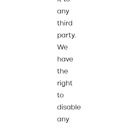
any
third
party.
We
have
the
right
to
disable
any