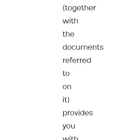
(together
with
the
documents
referred
to
on
it)
provides
you
with