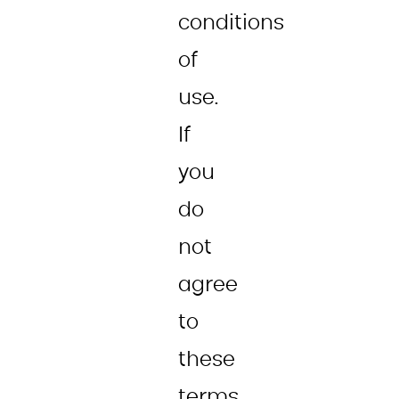
conditions
of
use.
If
you
do
not
agree
to
these
terms