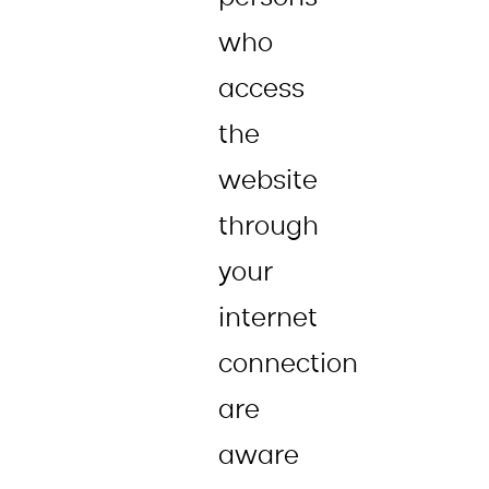
who
access
the
website
through
your
internet
connection
are
aware