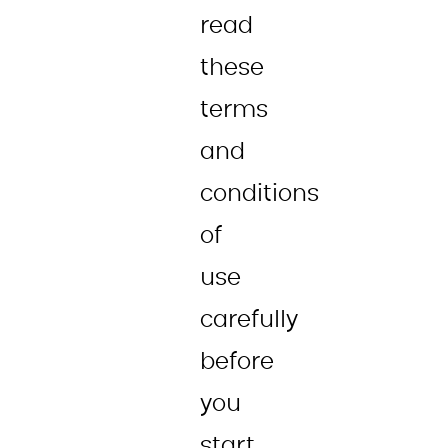
read
these
terms
and
conditions
of
use
carefully
before
you
start