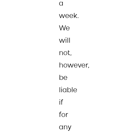
a
week.
We
will
not,
however,
be
liable
if
for
any