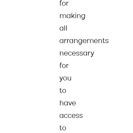
for
making
all
arrangements
necessary
for
you
to
have
access
to