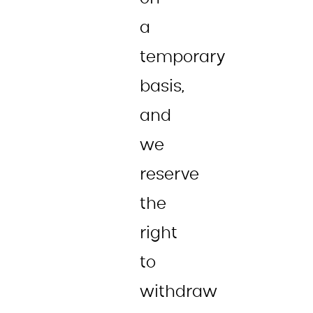
a
temporary
basis,
and
we
reserve
the
right
to
withdraw