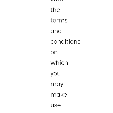
the
terms
and
conditions
on
which
you
may
make
use