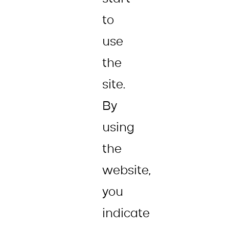
to
use
the
site.
By
using
the
website,
you
indicate