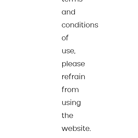
and
conditions
of
use,
please
refrain
from
using
the
website.