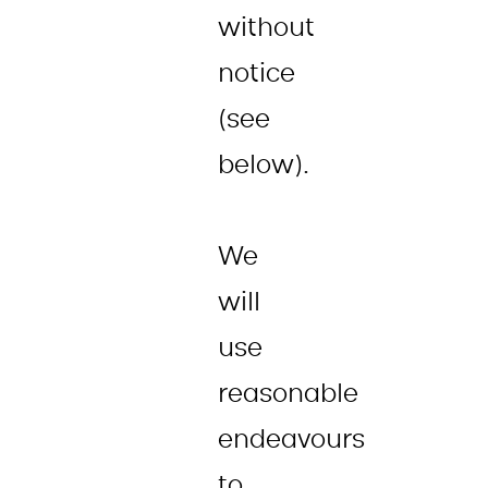
without
notice
(see
below).
We
will
use
reasonable
endeavours
to