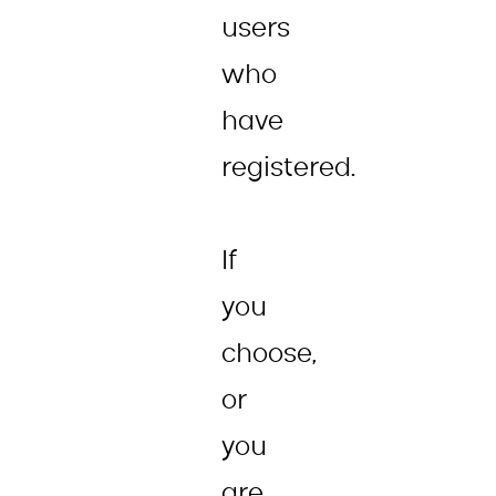
users
who
have
registered.
If
you
choose,
or
you
are