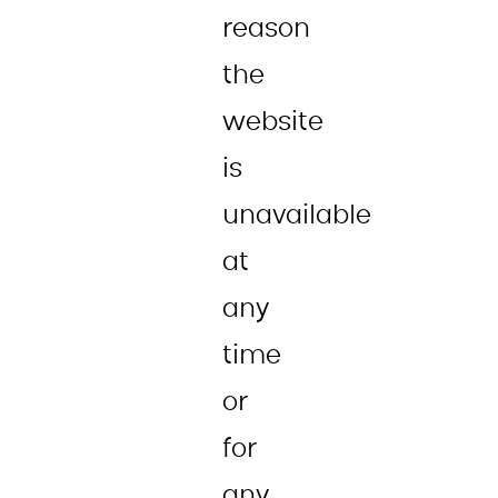
reason
the
website
is
unavailable
at
any
time
or
for
any