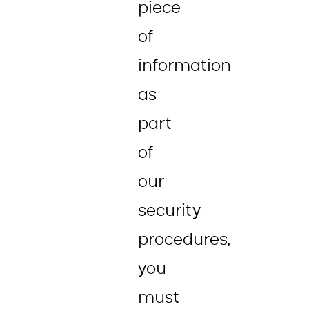
piece
of
information
as
part
of
our
security
procedures,
you
must