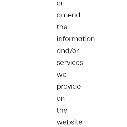
or
amend
the
information
and/or
services
we
provide
on
the
website