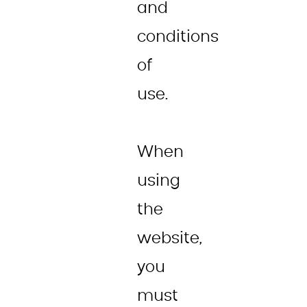
and
conditions
of
use.
When
using
the
website,
you
must