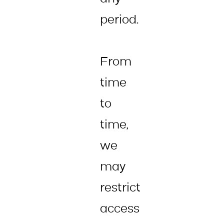
period.
From
time
to
time,
we
may
restrict
access