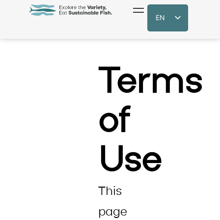
EN
Terms
of
Use
​This
page