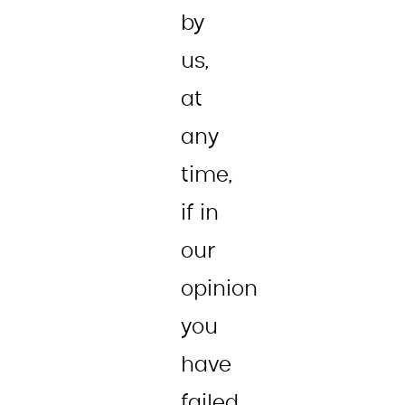
by
us,
at
any
time,
if in
our
opinion
you
have
failed