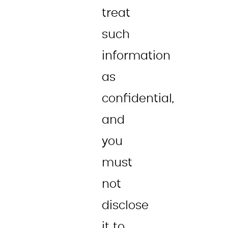
treat
such
information
as
confidential,
and
you
must
not
disclose
it to