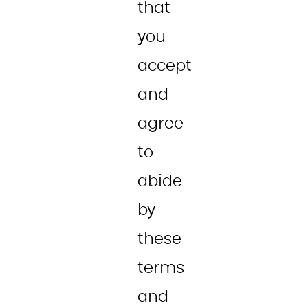
that
you
accept
and
agree
to
abide
by
these
terms
and