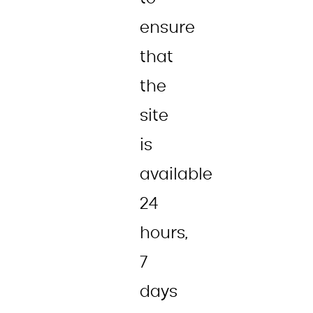
ensure
that
the
site
is
available
24
hours,
7
days