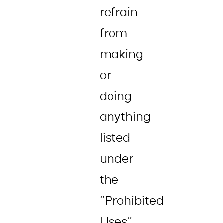
refrain
from
making
or
doing
anything
listed
under
the
“Prohibited
Uses”