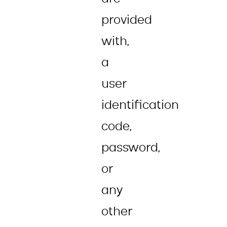
provided
with,
a
user
identification
code,
password,
or
any
other