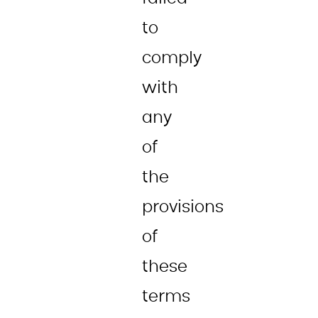
to
comply
with
any
of
the
provisions
of
these
terms