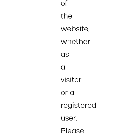
of
the
website,
whether
as
a
visitor
or a
registered
user.
Please