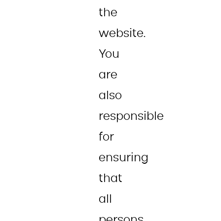
the
website.
You
are
also
responsible
for
ensuring
that
all
persons