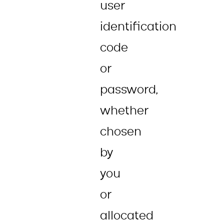
user
identification
code
or
password,
whether
chosen
by
you
or
allocated