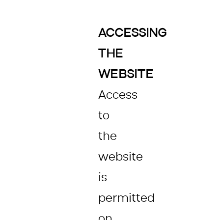
ACCESSING
THE
WEBSITE
Access
to
the
website
is
permitted
on