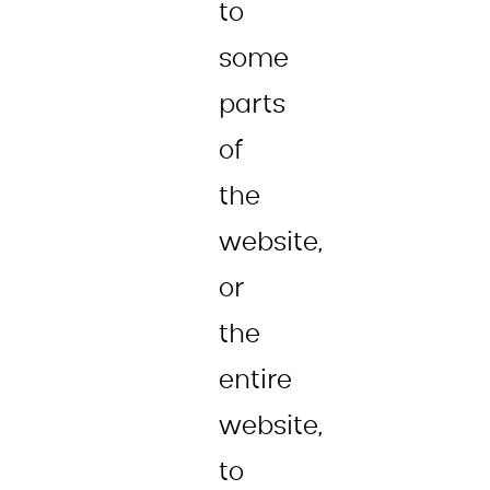
to
some
parts
of
the
website,
or
the
entire
website,
to